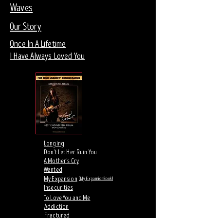
Waves
Our Story
Once In A Lifetime
I Have Always Loved You
Longing
Don't Let Her Ruin You
A Mother's Cry
Wanted
My Expansion
(My Expansion Book)
Insecurities
To Love You and Me
Addiction
Fractured