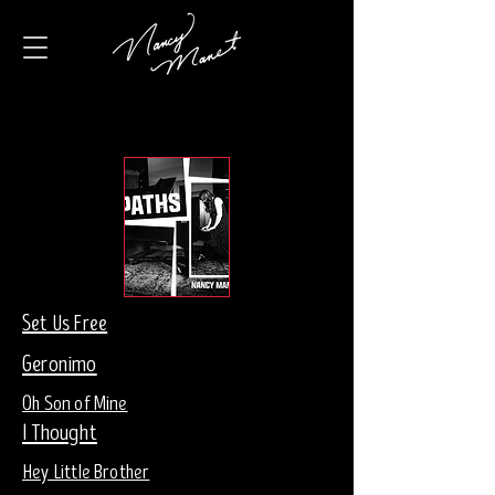
Set Us Free
Geronimo
Oh Son of Mine
I Thought
Hey Little Brother