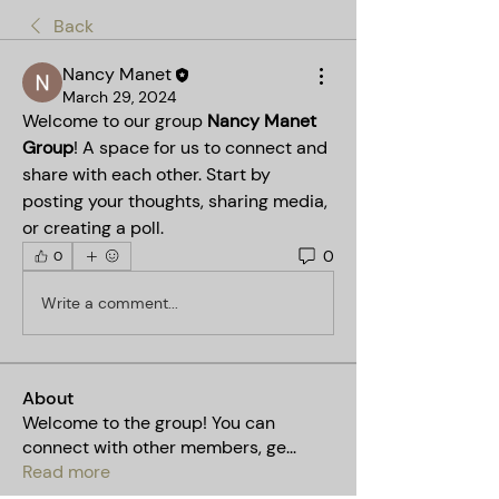
Back
Nancy Manet
March 29, 2024
Welcome to our group 
Nancy Manet 
Group
! A space for us to connect and 
share with each other. Start by 
posting your thoughts, sharing media, 
or creating a poll.
0
0
Write a comment...
About
Welcome to the group! You can
connect with other members, ge
...
Read more