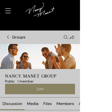
Groups
Nancy Manet Group
Public
·
1 member
Join
Discussion
Media
Files
Members
About